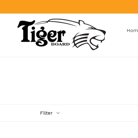
Skip
to
content
Hom
Filter