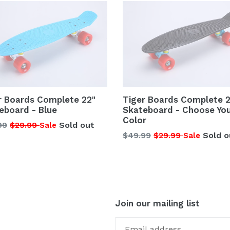
r Boards Complete 22"
Tiger Boards Complete 2
eboard - Blue
Skateboard - Choose Yo
Color
lar
99
$29.99
Sold out
Sale
Regular
$49.99
$29.99
Sold o
Sale
price
Join our mailing list