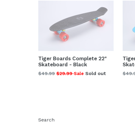
Tiger Boards Complete 22"
Tige
Skateboard - Black
Skat
Regular
Regu
$49.99
$29.99
Sold out
$49.
Sale
price
price
Search