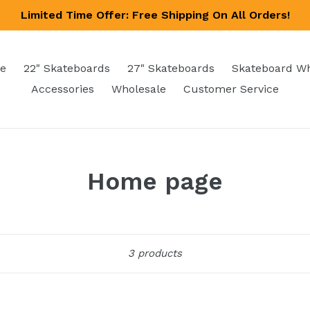
Limited Time Offer: Free Shipping On All Orders!
e
22" Skateboards
27" Skateboards
Skateboard W
Accessories
Wholesale
Customer Service
Home page
Sort
3 products