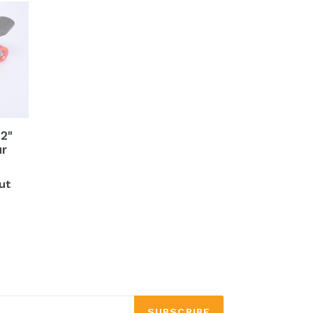
2"
ur
ut
SUBSCRIBE