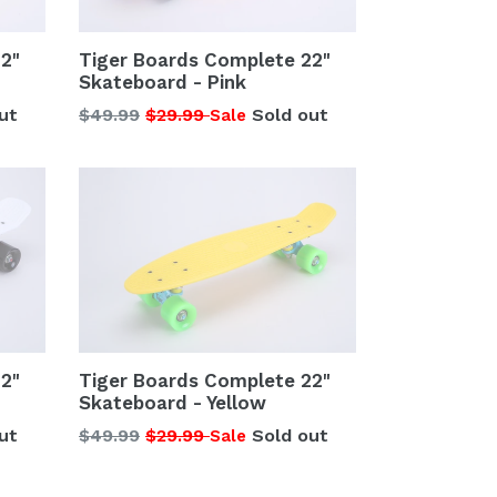
2"
Tiger Boards Complete 22"
Skateboard - Pink
Regular
ut
$49.99
$29.99
Sold out
Sale
price
2"
Tiger Boards Complete 22"
Skateboard - Yellow
Regular
ut
$49.99
$29.99
Sold out
Sale
price