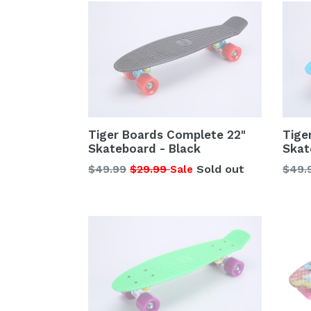
Tiger Boards Complete 22"
Tige
Skateboard - Black
Skat
Regular
Regu
$49.99
$29.99
Sold out
$49.
Sale
price
price