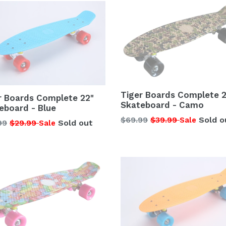
Tiger Boards Complete 2
r Boards Complete 22"
Skateboard - Camo
eboard - Blue
Regular
$69.99
$39.99
Sold o
Sale
lar
99
$29.99
Sold out
Sale
price