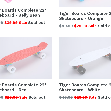
r Boards Complete 22"
Tiger Boards Complete 2
eboard - Jelly Bean
Skateboard - Orange
lar
99
$39.99
Sold out
Sale
Regular
$49.99
$29.99
Sold o
Sale
price
r Boards Complete 22"
Tiger Boards Complete 2
eboard - Red
Skateboard - White
lar
Regular
99
$29.99
Sold out
$49.99
$29.99
Sold o
Sale
Sale
price