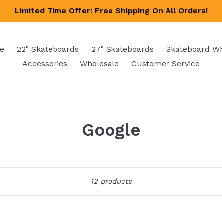
Limited Time Offer: Free Shipping On All Orders!
e
22" Skateboards
27" Skateboards
Skateboard W
Accessories
Wholesale
Customer Service
Google
Sort
12 products