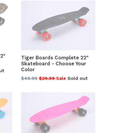
2"
Tiger Boards Complete 22"
Skateboard - Choose Your
Color
ut
Regular
$49.99
$29.99
Sold out
Sale
price