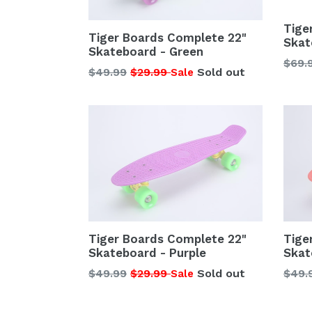
Tige
Tiger Boards Complete 22"
Skat
Skateboard - Green
Regu
$69.
Regular
$49.99
$29.99
Sold out
Sale
price
price
Tiger Boards Complete 22"
Tige
Skateboard - Purple
Skat
Regular
Regu
$49.99
$29.99
Sold out
$49.
Sale
price
price